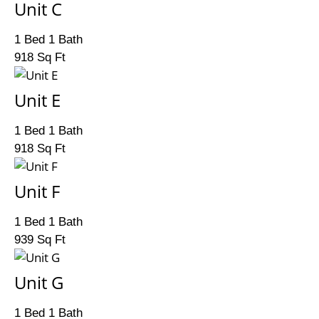
Unit C
1 Bed 1 Bath
918 Sq Ft
Unit E
1 Bed 1 Bath
918 Sq Ft
Unit F
1 Bed 1 Bath
939 Sq Ft
Unit G
1 Bed 1 Bath