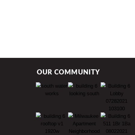
OUR COMMUNITY