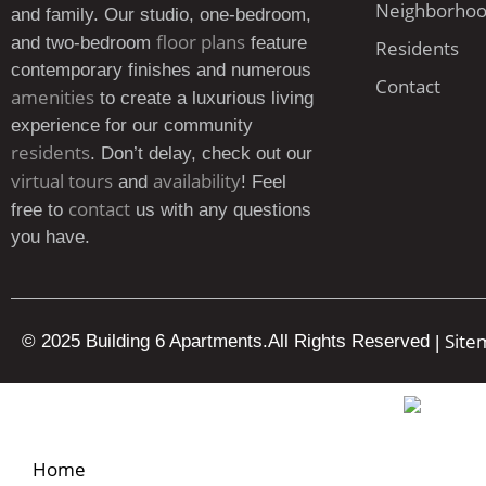
Neighborho
and family. Our studio, one-bedroom,
floor plans
and two-bedroom
feature
Residents
contemporary finishes and numerous
Contact
amenities
to create a luxurious living
experience for our community
residents
. Don’t delay, check out our
virtual tours
availability
and
! Feel
contact
free to
us with any questions
you have.
Site
© 2025 Building 6 Apartments.
All Rights Reserved
|
Home