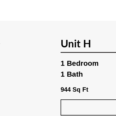
Unit H
1 Bedroom
1 Bath
944 Sq Ft