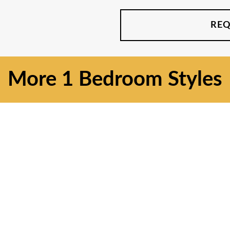
REQ
More
1 Bedroom
Styles