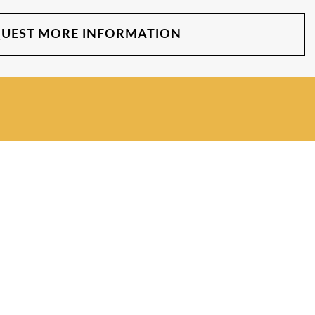
UEST MORE INFORMATION