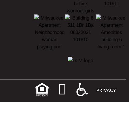
PRIVACY