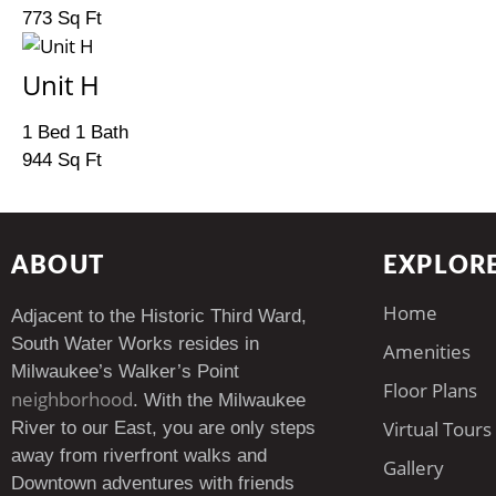
773 Sq Ft
Unit H
1 Bed 1 Bath
944 Sq Ft
ABOUT
EXPLOR
Home
Adjacent to the Historic Third Ward,
South Water Works resides in
Amenities
Milwaukee’s Walker’s Point
Floor Plans
neighborhood
. With the Milwaukee
Virtual Tours
River to our East, you are only steps
away from riverfront walks and
Gallery
Downtown adventures with friends