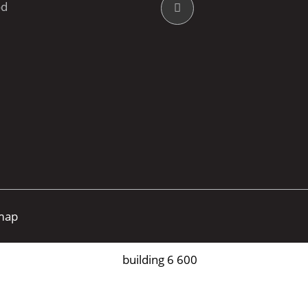
od
map