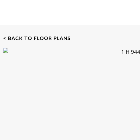
< BACK TO FLOOR PLANS