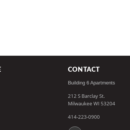
E
CONTACT
Building 6 Apartments
212 S Barclay St.
Milwaukee WI 53204
414-223-0900