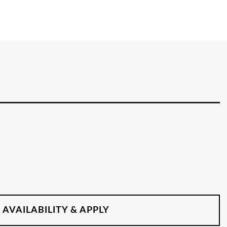
AVAILABILITY & APPLY