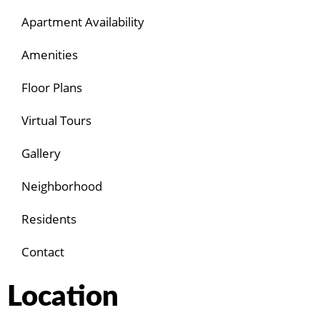
Apartment Availability
Amenities
Floor Plans
Virtual Tours
Gallery
Neighborhood
Residents
Contact
Location