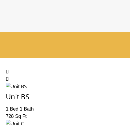
Unit BS
1 Bed 1 Bath
728 Sq Ft