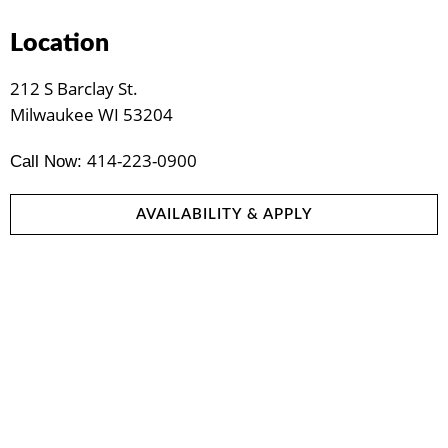
Location
212 S Barclay St.
Milwaukee WI 53204
414-223-0900
Call Now:
AVAILABILITY & APPLY