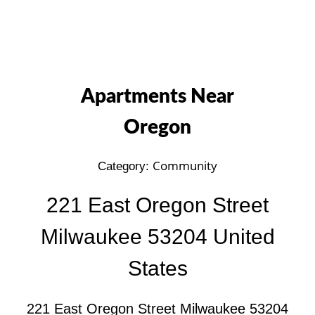
Apartments Near
Oregon
Community
Category:
221 East Oregon Street
Milwaukee 53204 United
States
221 East Oregon Street Milwaukee 53204