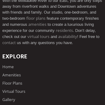
With the Milwaukee River to our East, you are only steps
away from riverfront walks and Downtown adventures
with friends and family. Our studio, one-bedroom, and
floor plans
two-bedroom
feature contemporary finishes
amenities
and numerous
to create a luxurious living
residents
experience for our community
. Don’t delay,
virtual tours
availability
check out our
and
! Feel free to
contact
us with any questions you have.
EXPLORE
Home
Amenities
Floor Plans
Virtual Tours
Gallery