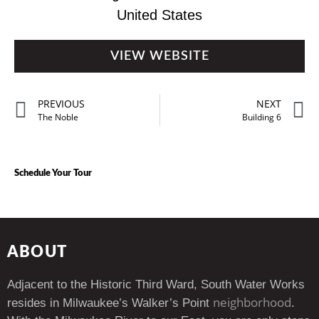
United States
VIEW WEBSITE
PREVIOUS
NEXT
The Noble
Building 6
Schedule Your Tour
ABOUT
Adjacent to the Historic Third Ward, South Water Works
neighborhood
resides in Milwaukee’s Walker’s Point
.