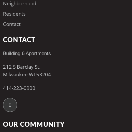
Neighborhood
Residents
Contact
CONTACT
Building 6 Apartments
212 S Barclay St.
Milwaukee WI 53204
414-223-0900
OUR COMMUNITY