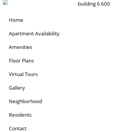
Home
Apartment Availability
Amenities
Floor Plans
Virtual Tours
Gallery
Neighborhood
Residents
Contact