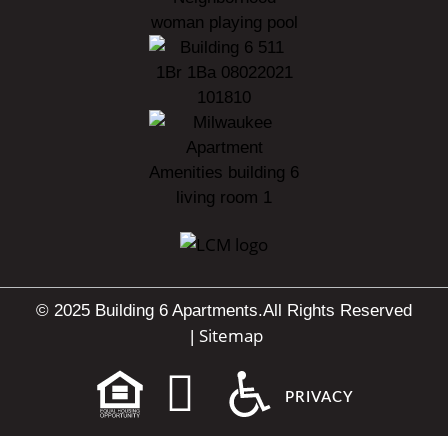
© 2025 Building 6 Apartments.
All Rights Reserved
Sitemap
|
PRIVACY