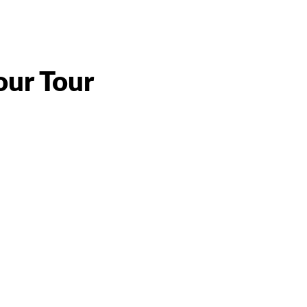
our Tour