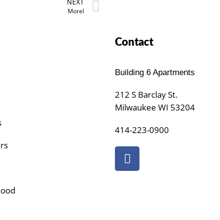
NEXT
Morel
Contact
Building 6 Apartments
212 S Barclay St.
Milwaukee WI 53204
s
414-223-0900
urs
hood