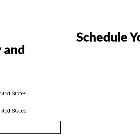
Schedule Y
 and
ited States
ited States