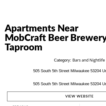
Apartments Near
MobCraft Beer Brewery
Taproom
Bars and Nightlife
Category:
505 South 5th Street Milwaukee 53204 Un
505 South 5th Street Milwaukee 53204 Un
VIEW WEBSITE