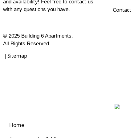
availability
contact
and
! Feel free to
us
Contact
with any questions you have.
© 2025 Building 6 Apartments.
All Rights Reserved
Sitemap
|
Home