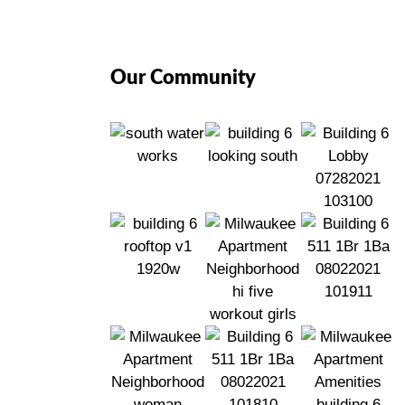
Our Community