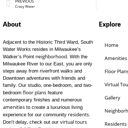
PREVIOUS
Crazy Water
About
Explore
Adjacent to the Historic Third Ward, South
Home
Water Works resides in Milwaukee’s
neighborhood
Walker’s Point
. With the
Amenities
Milwaukee River to our East, you are only
Floor Plan
steps away from riverfront walks and
Downtown adventures with friends and
Virtual To
family. Our studio, one-bedroom, and two-
floor plans
bedroom
feature
Gallery
contemporary finishes and numerous
amenities
to create a luxurious living
Neighbor
residents
experience for our community
.
virtual tours
Don’t delay, check out our
Residents