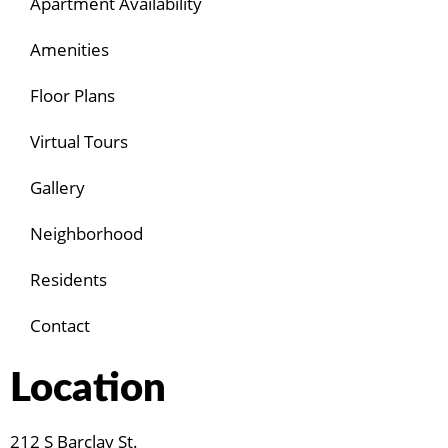
Apartment Availability
Amenities
Floor Plans
Virtual Tours
Gallery
Neighborhood
Residents
Contact
Location
212 S Barclay St.