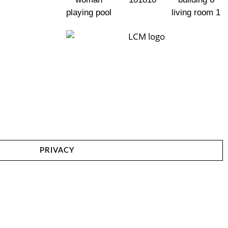
PRIVACY