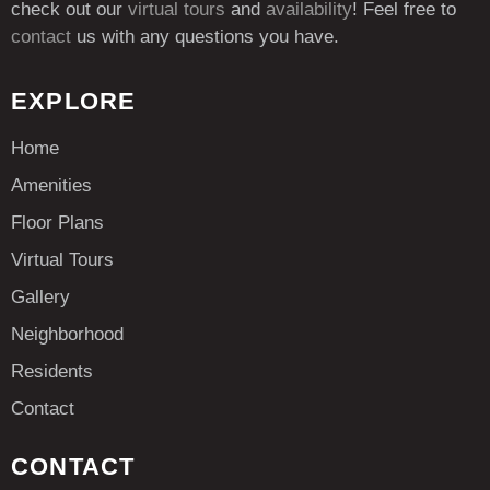
check out our
virtual tours
and
availability
! Feel free to
contact
us with any questions you have.
EXPLORE
Home
Amenities
Floor Plans
Virtual Tours
Gallery
Neighborhood
Residents
Contact
CONTACT