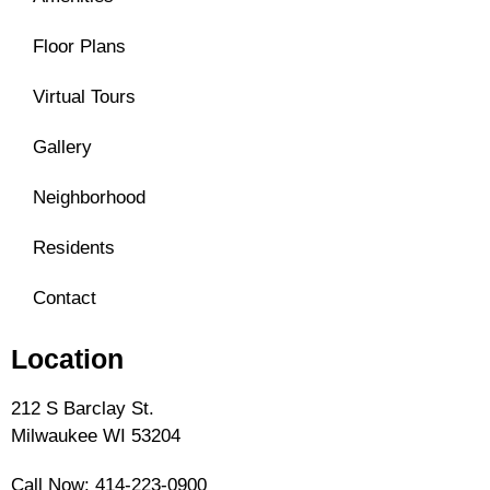
Floor Plans
Virtual Tours
Gallery
Neighborhood
Residents
Contact
Location
212 S Barclay St.
Milwaukee WI 53204
Call Now:
414-223-0900