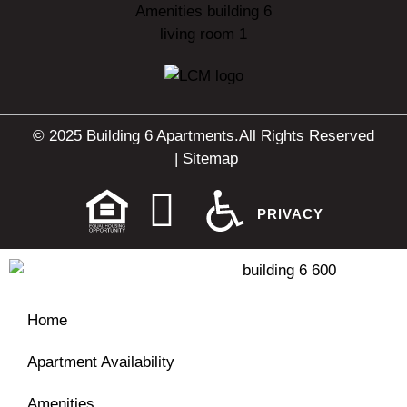
© 2025 Building 6 Apartments.
All Rights Reserved
|
Sitemap
PRIVACY
Home
Apartment Availability
Amenities