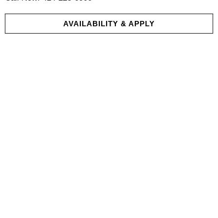
AVAILABILITY & APPLY