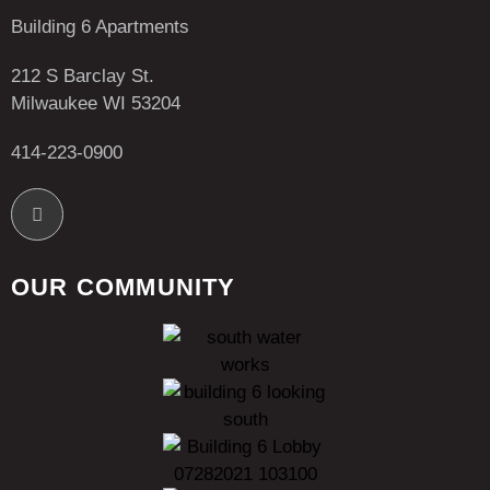
Building 6 Apartments
212 S Barclay St.
Milwaukee WI 53204
414-223-0900
OUR COMMUNITY