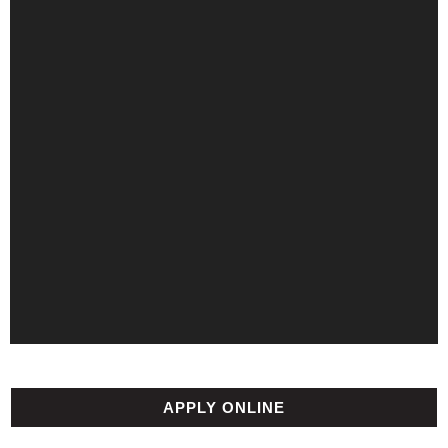
APPLY ONLINE