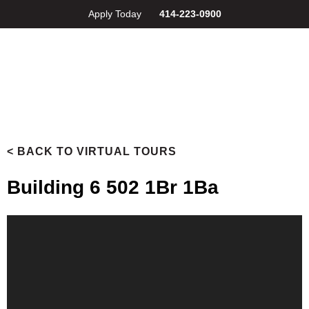
Apply Today
414-223-0900
< BACK TO VIRTUAL TOURS
Building 6 502 1Br 1Ba