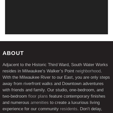
ABOUT
Adjacent to the Historic Third Ward, South Water Works
resides in Milwaukee’s Walker’s Point
neighborhood
.
With the Milwaukee River to our East, you are only steps
away from riverfront walks and Downtown adventures
with friends and family. Our studio, one-bedroom, and
two-bedroom
floor plans
feature contemporary finishes
and numerous
amenities
to create a luxurious living
experience for our community
residents
. Don’t delay,