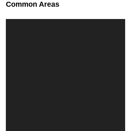
Common Areas