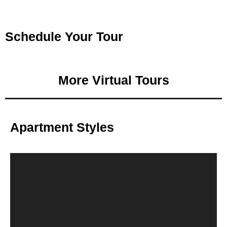
Schedule Your Tour
More Virtual Tours
Apartment Styles